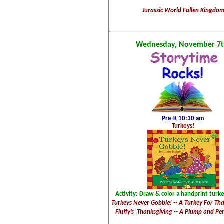
Jurassic World Fallen Kingdo
Wednesday, November 7t
Pre-K 10:30 am
Turkeys!
Activity: Draw & color a handprint turke
Turkeys Never Gobble! -- A Turkey For Tha
Fluffy’s Thanksgiving -- A Plump and Per