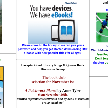
and
T
Please come to the library so we can give you a
o
m
password and help you get started downloading FREE
Watch Movie
e-books with new popular titles for all ages!
Free Po
Don't for
:
checkers
, 
Larapin' Good Library Kings & Queens Book
Discussion Group
The book club
selection for November is:
A Patchwork Planet
by Anne Tyler
6 pm November 26th
.
Potluck refreshments served to and by book discussion
group members!