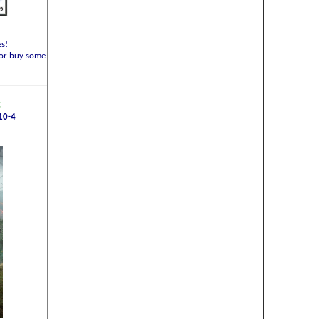
s!
or buy some
:
10-4