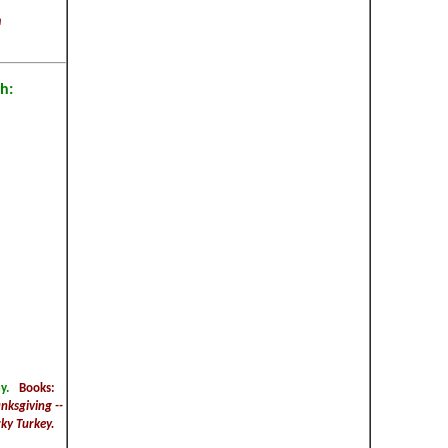
m
h:
y.
Books:
nksgiving --
ky Turkey.