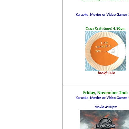
Karaoke, Movies or Video Games 
Crazy Craft-time!
4:30pm
Thankful Pie
Friday, November 2nd:
Karaoke, Movies or Video Games 
Movie 4:30pm