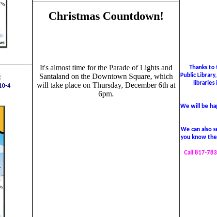
Christmas Countdown!
It's almost time for the Parade of Lights and
Thanks to 
Public Library
Santaland on the Downtown Square, which
:
libraries
will take place on Thursday, December 6th at
10-4
6pm.
We will be hap
We can also se
you know the 
Call 817-783