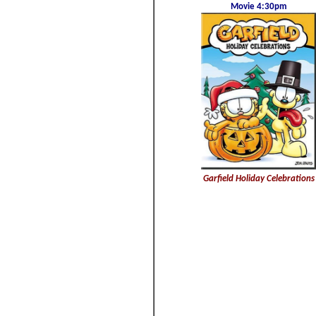
Movie 4:30pm
Garfield Holiday Celebrations