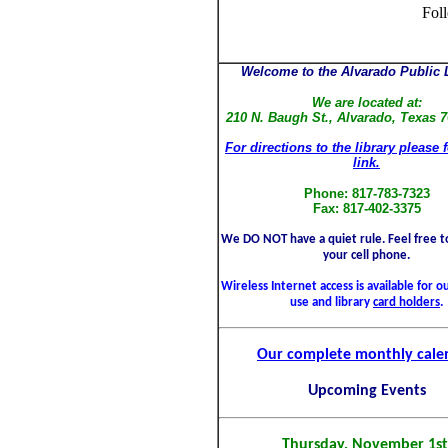
Fol
Welcome to the Alvarado Public L
We are located at:
210 N. Baugh St., Alvarado, Texas 
For directions to the library please 
link.
Phone: 817-783-7323
Fax: 817-402-3375
We DO NOT have a quiet rule. Feel free to
your cell phone.
Wireless Internet access is available for 
use and library
card holders
.
Our complete monthly cale
Upcoming Events
Thursday, November 1st