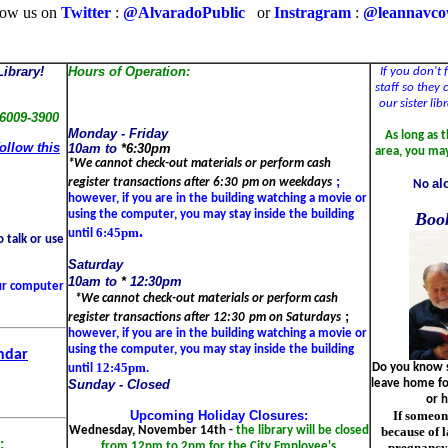
low us on
Twitter
:
@AlvaradoPublic
or
Instragram
:
@leannavc
ibrary!
Hours of Operation:
If you don't 
staff so they
our sister li
76009-3900
Monday -
Friday
As long as 
follow this
10am to
*
6:30pm
area, you ma
*We cannot check-out materials or perform cash
;
al
register transactions after
6:30
pm on weekdays
No
however, if you are in the building watching a movie or
using the computer, you may stay inside the building
Boo
.
6:45pm
until
 talk or use
Saturday
10am to
*
12:30pm
our computer
*We cannot check-out materials or perform cash
;
register transactions after
12:30
pm on Saturdays
however, if you are in the building watching a movie or
using the computer, you may stay inside the building
ndar
12:45pm.
Do you know s
until
leave home for
Sunday - Closed
or h
If someon
Upcoming Holiday Closures:
because of l
Wednesday, November 14th -
the library will be closed
:
pregnancy,
from 12pm to 2pm for the City Employee's