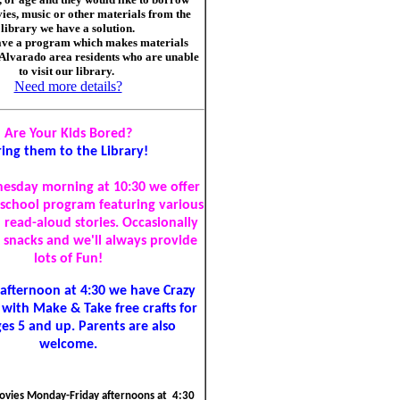
ies, music or other materials from the
library we have a solution.
ve a program which makes materials
 Alvarado area residents who are unable
to visit our library.
Need more details?
Are Your Kids Bored?
ring them to the Library!
esday morning at 10:30 we offer
-school program featuring various
d read-aloud stories. Occasionally
r snacks and we'll always provide
lots of Fun!
afternoon at 4:30 we have Crazy
 with Make & Take free crafts for
ges 5 and up. Parents are also
welcome.
vies Monday-Friday afternoons at 4:30