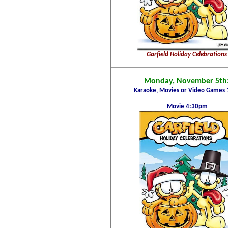
Garfield Holiday Celebrations
Monday, November 5th
Karaoke, Movies or Video Games 
Movie 4:30pm