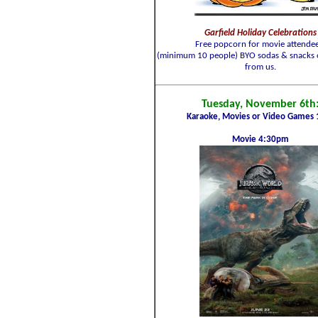
Garfield Holiday Celebrations
Free popcorn for movie attendee
(minimum 10 people) BYO sodas & snacks 
from us.
Tuesday, November 6th
Karaoke, Movies or Video Games 
Movie 4:30pm