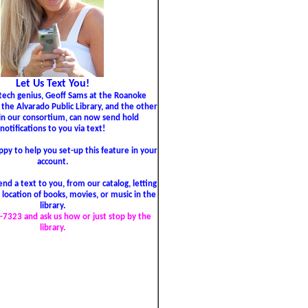
Let Us Text You!
tech genius, Geoff Sams at the Roanoke
, the Alvarado Public Library, and the other
 in our consortium, can now send hold
notifications to you via text!
py to help you set-up this feature in your
account.
nd a text to you, from our catalog, letting
location of books, movies, or music in the
library.
-7323 and ask us how or just stop by the
library.