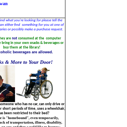
owan
find what you're looking for please tell the
 can either find something for you at one of
braries or possibly make a purchase request.
they are
not
consumed at the computer
y bring in your own snacks & beverages or
buy them at the library!
coholic beverages are allowed.
ks & More to Your Door!
omeone who has no car, can only drive or
 short periods of time, uses a wheelchair,
as been restricted to their bed?
e is "homebound", even temporarily,
ack of transportation, illness, disability,
 or age and they would like to borrow