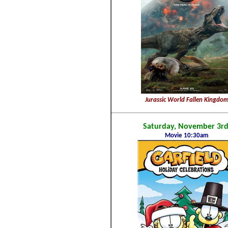
Jurassic World Fallen Kingdo
Saturday, November 3rd
Movie 10:30am