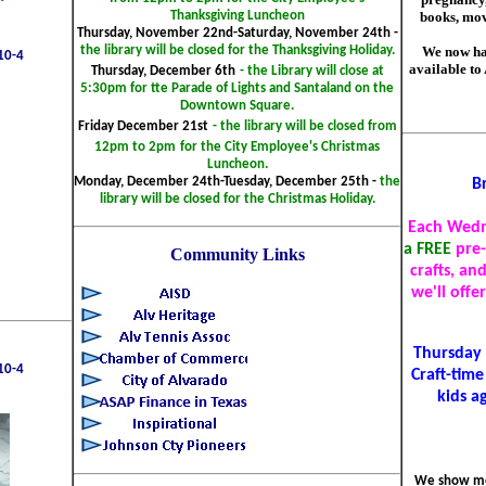
books, mov
Thanksgiving Luncheon
Thursday, November 22nd-Saturday, November 24th -
We now ha
the library will be closed for the Thanksgiving Holiday.
10-4
available to
Thursday, December 6th
- the Library will close at
5:30pm for tte Parade of Lights and Santaland on the
Downtown Square.
Friday December 21st
- the library will be closed from
12pm to 2pm
for the City Employee's Christmas
Luncheon.
Monday, December 24th-Tuesday, December 25th -
the
B
library will be closed for the Christmas Holiday.
Each Wedn
a FREE
pre
Community Links
crafts, an
we'll offe
Thursday 
10-4
Craft-time
kids a
We show mo