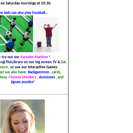
 on Saturday mornings at 10:30.
he kids can also play Foosball...
r try out our
Karaoke Machine
!
s@TheLibrary on our big screen TV &
Eat
pcorn,
or use our
Interactive Games
.
get we also have:
Backgammon
, cards,
chess,
Chinese checkers
,
dominoes
, and
jigsaw puzzles!